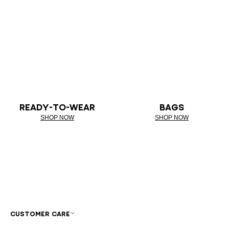
READY-TO-WEAR
BAGS
SHOP NOW
SHOP NOW
CUSTOMER CARE