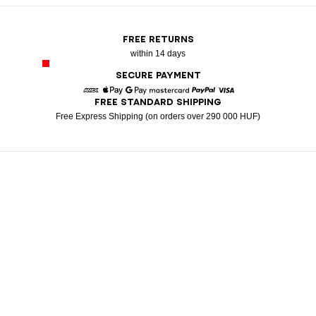
FREE RETURNS
within 14 days
SECURE PAYMENT
FREE STANDARD SHIPPING
American Express
Apple Pay
Google Pay
Mastercard
Paypal
Visa
Free Express Shipping (on orders over 290 000 HUF)