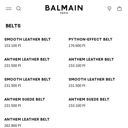
Skip to content
Back to top
Cart
Open menu
Search
Stores
Belts
Results - 9 items
Page n°1
Smooth leather belt
Python-effect belt
153.100 Ft
176.600 Ft
Anthem leather belt
Anthem leather belt
231.500 Ft
153.100 Ft
Smooth leather belt
Smooth leather belt
231.500 Ft
231.500 Ft
Anthem suede belt
Anthem suede belt
231.500 Ft
153.100 Ft
Anthem leather belt
262.900 Ft