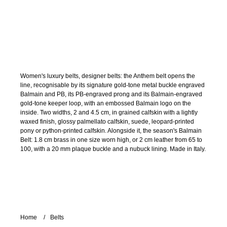
Women's luxury belts, designer belts: the Anthem belt opens the
line, recognisable by its signature gold-tone metal buckle engraved
Balmain and PB, its PB-engraved prong and its Balmain-engraved
gold-tone keeper loop, with an embossed Balmain logo on the
inside. Two widths, 2 and 4.5 cm, in grained calfskin with a lightly
waxed finish, glossy palmellato calfskin, suede, leopard-printed
pony or python-printed calfskin. Alongside it, the season's Balmain
Belt: 1.8 cm brass in one size worn high, or 2 cm leather from 65 to
100, with a 20 mm plaque buckle and a nubuck lining. Made in Italy.
Home
Belts