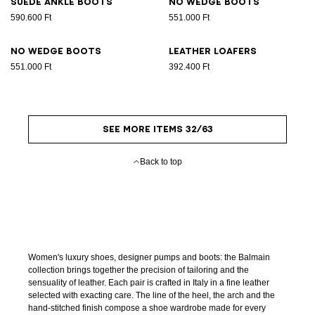
Suede ankle boots
No Wedge boots
590.600 Ft
551.000 Ft
No Wedge boots
Leather loafers
551.000 Ft
392.400 Ft
SEE MORE ITEMS 32/63
Back to top
Women's luxury shoes, designer pumps and boots: the Balmain
collection brings together the precision of tailoring and the
sensuality of leather. Each pair is crafted in Italy in a fine leather
selected with exacting care. The line of the heel, the arch and the
hand-stitched finish compose a shoe wardrobe made for every