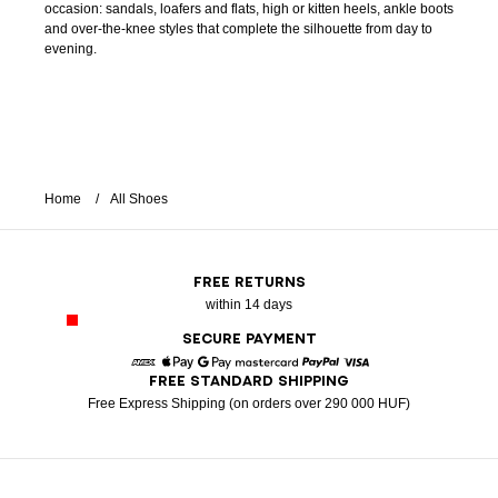
occasion: sandals, loafers and flats, high or kitten heels, ankle boots
and over-the-knee styles that complete the silhouette from day to
evening.
Home
All Shoes
FREE RETURNS
within 14 days
SECURE PAYMENT
FREE STANDARD SHIPPING
American Express
Apple Pay
Google Pay
Mastercard
Paypal
Visa
Free Express Shipping (on orders over 290 000 HUF)