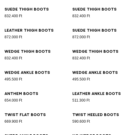
Suede thigh boots
Suede thigh boots
832.400 Ft
832.400 Ft
Leather thigh boots
Suede thigh boots
872.000 Ft
872.000 Ft
Wedge thigh boots
Wedge thigh boots
832.400 Ft
832.400 Ft
Wedge ankle boots
Wedge ankle boots
495.500 Ft
495.500 Ft
Anthem boots
Leather ankle boots
654.000 Ft
511.300 Ft
Twist flat boots
Twist heeled boots
669.900 Ft
590.600 Ft