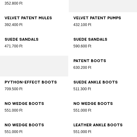
352.800 Ft
Velvet patent mules
Velvet patent pumps
392.400 Ft
432.100 Ft
Suede sandals
Suede sandals
471.700 Ft
590.600 Ft
Patent boots
630.200 Ft
Python-effect boots
Suede ankle boots
709.500 Ft
511.300 Ft
No Wedge boots
No Wedge boots
551.000 Ft
551.000 Ft
No Wedge boots
Leather ankle boots
551.000 Ft
551.000 Ft