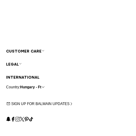
CUSTOMER CARE
LEGAL
INTERNATIONAL
Country:
Hungary - Ft
SIGN UP FOR BALMAIN UPDATES
Snapchat
Facebook
Instagram
X
Pinterest
TikTok