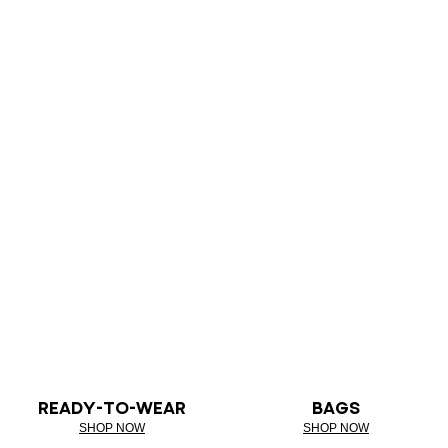
READY-TO-WEAR
BAGS
SHOP NOW
SHOP NOW