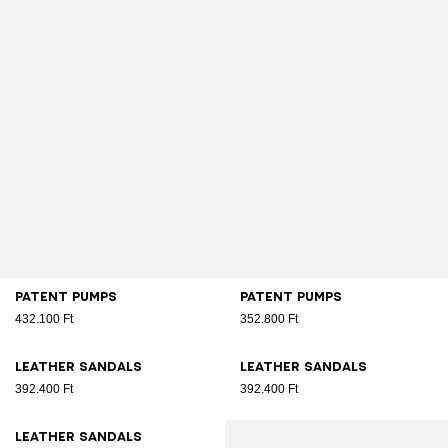
Patent pumps
Patent pumps
432.100 Ft
352.800 Ft
Leather sandals
Leather sandals
392.400 Ft
392.400 Ft
Leather sandals