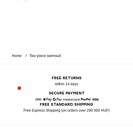
Home
Two-piece swimsuit
FREE RETURNS
within 14 days
SECURE PAYMENT
FREE STANDARD SHIPPING
American Express
Apple Pay
Google Pay
Mastercard
Paypal
Visa
Free Express Shipping (on orders over 290 000 HUF)