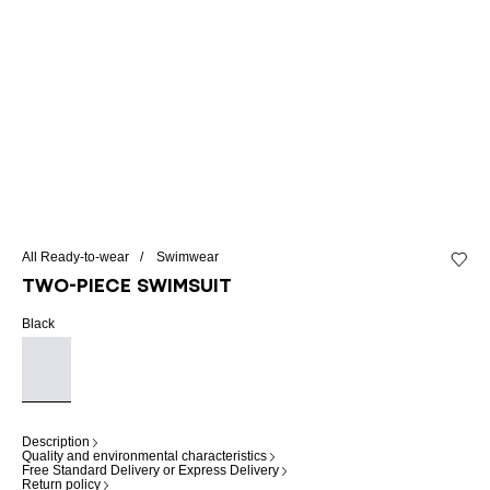
All Ready-to-wear
Swimwear
Add to 
Two-piece swimsuit
Black
Description
Quality and environmental characteristics
Free Standard Delivery or Express Delivery
Return policy