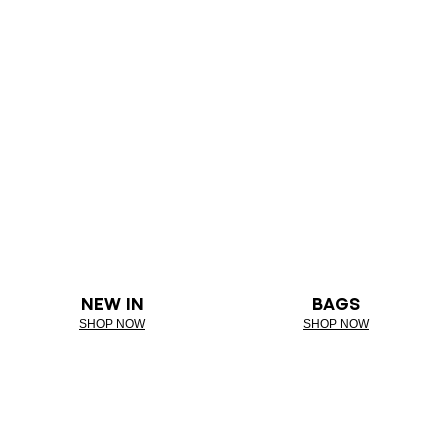
NEW IN
BAGS
SHOP NOW
SHOP NOW