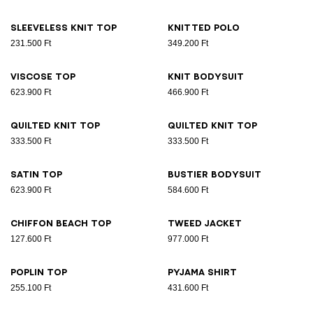
Sleeveless knit top
Knitted polo
231.500 Ft
349.200 Ft
Viscose top
Knit bodysuit
623.900 Ft
466.900 Ft
Quilted knit top
Quilted knit top
333.500 Ft
333.500 Ft
Satin top
Bustier bodysuit
623.900 Ft
584.600 Ft
Chiffon beach top
Tweed jacket
127.600 Ft
977.000 Ft
Poplin top
Pyjama shirt
255.100 Ft
431.600 Ft