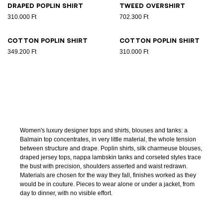
Draped poplin shirt
Tweed overshirt
310.000 Ft
702.300 Ft
Cotton poplin shirt
Cotton poplin shirt
349.200 Ft
310.000 Ft
Women's luxury designer tops and shirts, blouses and tanks: a
Balmain top concentrates, in very little material, the whole tension
between structure and drape. Poplin shirts, silk charmeuse blouses,
draped jersey tops, nappa lambskin tanks and corseted styles trace
the bust with precision, shoulders asserted and waist redrawn.
Materials are chosen for the way they fall, finishes worked as they
would be in couture. Pieces to wear alone or under a jacket, from
day to dinner, with no visible effort.