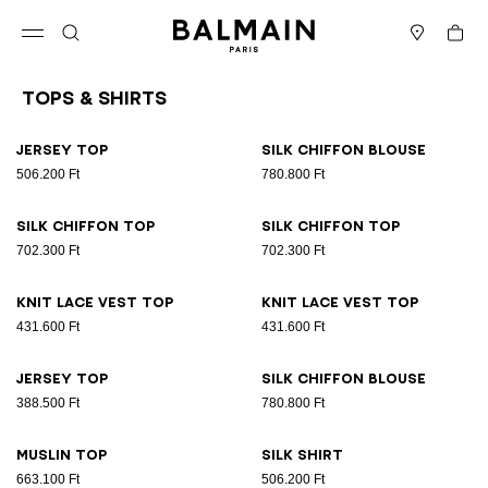
Skip to content
Back to top
Cart
Open menu
Search
Stores
Tops & Shirts
Results - 26 items
Page n°1
Jersey top
Silk chiffon blouse
506.200 Ft
780.800 Ft
Silk chiffon top
Silk chiffon top
702.300 Ft
702.300 Ft
Knit lace vest top
Knit lace vest top
431.600 Ft
431.600 Ft
Jersey top
Silk chiffon blouse
388.500 Ft
780.800 Ft
Muslin top
Silk shirt
663.100 Ft
506.200 Ft