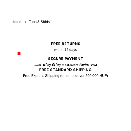
Home
Tops & Shirts
FREE RETURNS
within 14 days
SECURE PAYMENT
FREE STANDARD SHIPPING
American Express
Apple Pay
Google Pay
Mastercard
Paypal
Visa
Free Express Shipping (on orders over 290 000 HUF)