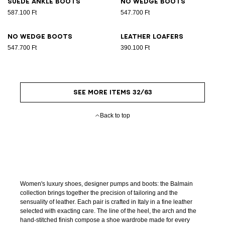
Suede ankle boots
No Wedge boots
587.100 Ft
547.700 Ft
No Wedge boots
Leather loafers
547.700 Ft
390.100 Ft
SEE MORE ITEMS 32/63
Back to top
Women's luxury shoes, designer pumps and boots: the Balmain
collection brings together the precision of tailoring and the
sensuality of leather. Each pair is crafted in Italy in a fine leather
selected with exacting care. The line of the heel, the arch and the
hand-stitched finish compose a shoe wardrobe made for every