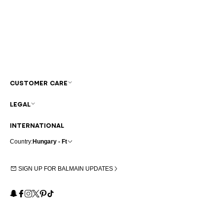
CUSTOMER CARE
LEGAL
INTERNATIONAL
Country:
Hungary - Ft
SIGN UP FOR BALMAIN UPDATES
Snapchat
Facebook
Instagram
X
Pinterest
TikTok