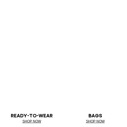
READY-TO-WEAR
BAGS
SHOP NOW
SHOP NOW