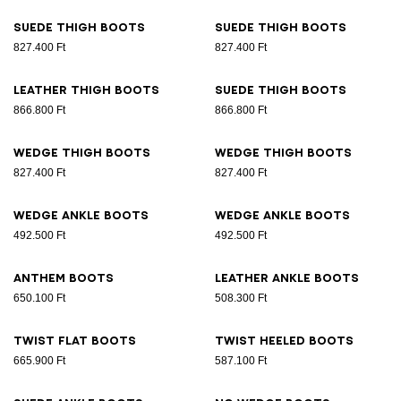
Suede thigh boots
Suede thigh boots
827.400 Ft
827.400 Ft
Leather thigh boots
Suede thigh boots
866.800 Ft
866.800 Ft
Wedge thigh boots
Wedge thigh boots
827.400 Ft
827.400 Ft
Wedge ankle boots
Wedge ankle boots
492.500 Ft
492.500 Ft
Anthem boots
Leather ankle boots
650.100 Ft
508.300 Ft
Twist flat boots
Twist heeled boots
665.900 Ft
587.100 Ft