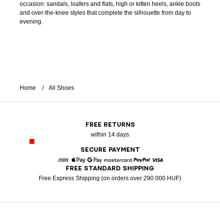
occasion: sandals, loafers and flats, high or kitten heels, ankle boots
and over-the-knee styles that complete the silhouette from day to
evening.
Home
All Shoes
FREE RETURNS
within 14 days
SECURE PAYMENT
FREE STANDARD SHIPPING
American Express
Apple Pay
Google Pay
Mastercard
Paypal
Visa
Free Express Shipping (on orders over 290 000 HUF)