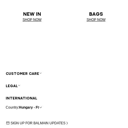
NEW IN
BAGS
SHOP NOW
SHOP NOW
CUSTOMER CARE
LEGAL
INTERNATIONAL
Country:
Hungary - Ft
SIGN UP FOR BALMAIN UPDATES