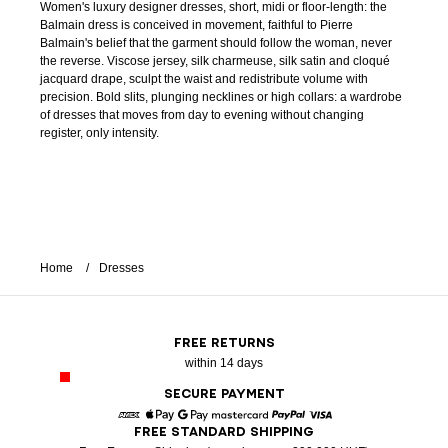
Women's luxury designer dresses, short, midi or floor-length: the
Balmain dress is conceived in movement, faithful to Pierre
Balmain's belief that the garment should follow the woman, never
the reverse. Viscose jersey, silk charmeuse, silk satin and cloqué
jacquard drape, sculpt the waist and redistribute volume with
precision. Bold slits, plunging necklines or high collars: a wardrobe
of dresses that moves from day to evening without changing
register, only intensity.
Home
Dresses
FREE RETURNS
within 14 days
SECURE PAYMENT
FREE STANDARD SHIPPING
American Express
Apple Pay
Google Pay
Mastercard
Paypal
Visa