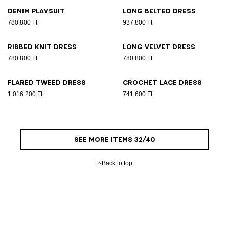
Denim playsuit
Long belted dress
780.800 Ft
937.800 Ft
Ribbed knit dress
Long velvet dress
780.800 Ft
780.800 Ft
Flared tweed dress
Crochet lace dress
1.016.200 Ft
741.600 Ft
SEE MORE ITEMS 32/40
Back to top