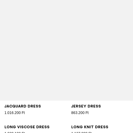
Jacquard dress
Jersey dress
1.016.200 Ft
863.200 Ft
Long viscose dress
Long knit dress