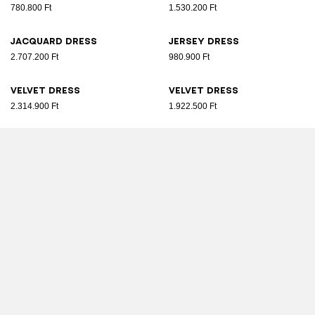
780.800 Ft
1.530.200 Ft
Jacquard dress
Jersey dress
2.707.200 Ft
980.900 Ft
Velvet dress
Velvet dress
2.314.900 Ft
1.922.500 Ft