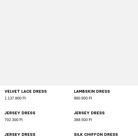
Velvet lace dress
Lambskin dress
1.137.800 Ft
980.900 Ft
Jersey dress
Jersey dress
702.300 Ft
388.500 Ft
Jersey dress
Silk chiffon dress