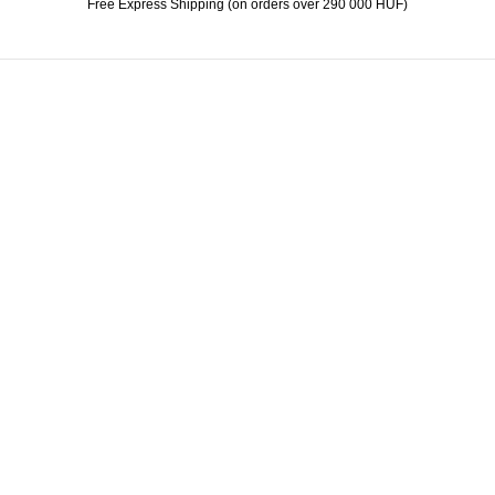
Free Express Shipping (on orders over 290 000 HUF)