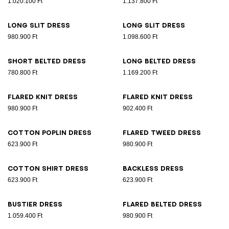
1.020.100 Ft
1.137.800 Ft
Long slit dress
Long slit dress
980.900 Ft
1.098.600 Ft
Short belted dress
Long belted dress
780.800 Ft
1.169.200 Ft
Flared knit dress
Flared knit dress
980.900 Ft
902.400 Ft
Cotton poplin dress
Flared tweed dress
623.900 Ft
980.900 Ft
Cotton shirt dress
Backless dress
623.900 Ft
623.900 Ft
Bustier dress
Flared belted dress
1.059.400 Ft
980.900 Ft