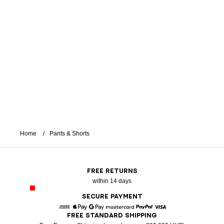
Home
Pants & Shorts
FREE RETURNS
within 14 days
SECURE PAYMENT
FREE STANDARD SHIPPING
American Express
Apple Pay
Google Pay
Mastercard
Paypal
Visa