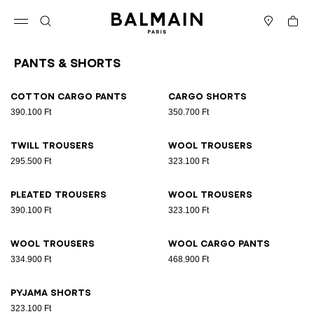
Skip to content
Back to top
Cart
Open menu
Search
Stores
Pants & Shorts
Results - 9 items
Page n°1
Cotton cargo pants
Cargo shorts
390.100 Ft
350.700 Ft
Twill trousers
Wool trousers
295.500 Ft
323.100 Ft
Pleated trousers
Wool trousers
390.100 Ft
323.100 Ft
Wool trousers
Wool cargo pants
334.900 Ft
468.900 Ft
Pyjama shorts
323.100 Ft