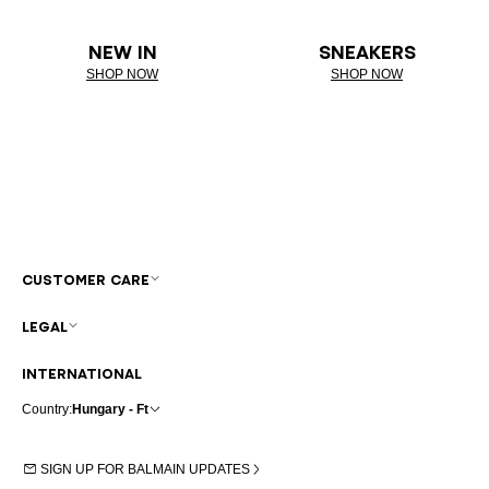
NEW IN
SNEAKERS
SHOP NOW
SHOP NOW
CUSTOMER CARE
LEGAL
INTERNATIONAL
Country:
Hungary - Ft
SIGN UP FOR BALMAIN UPDATES