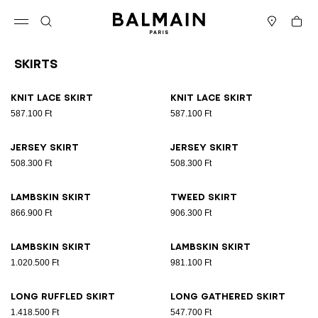
Skip to content
Back to top
Cart
Open menu
Search
Stores
Skirts
Results - 18 items
Page n°1
Knit lace skirt
Knit lace skirt
587.100 Ft
587.100 Ft
Jersey skirt
Jersey skirt
508.300 Ft
508.300 Ft
Lambskin skirt
Tweed skirt
866.900 Ft
906.300 Ft
Lambskin skirt
Lambskin skirt
1.020.500 Ft
981.100 Ft
Long ruffled skirt
Long gathered skirt
1.418.500 Ft
547.700 Ft