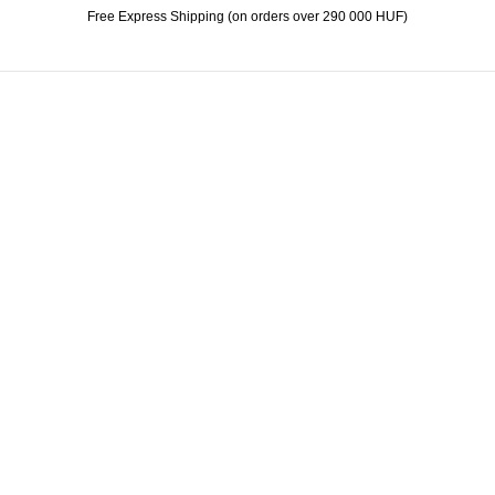
Free Express Shipping (on orders over 290 000 HUF)