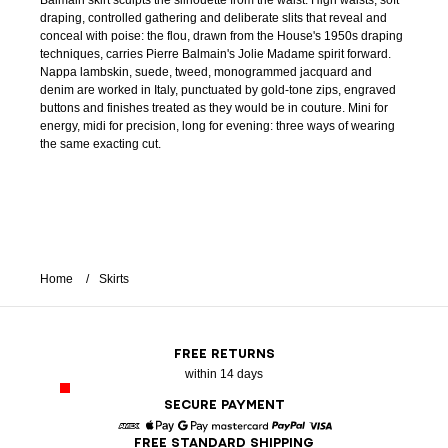
Balmain skirt sculpts the silhouette from the waist. High waists, soft
draping, controlled gathering and deliberate slits that reveal and
conceal with poise: the flou, drawn from the House's 1950s draping
techniques, carries Pierre Balmain's Jolie Madame spirit forward.
Nappa lambskin, suede, tweed, monogrammed jacquard and
denim are worked in Italy, punctuated by gold-tone zips, engraved
buttons and finishes treated as they would be in couture. Mini for
energy, midi for precision, long for evening: three ways of wearing
the same exacting cut.
Home
Skirts
FREE RETURNS
within 14 days
SECURE PAYMENT
FREE STANDARD SHIPPING
American Express
Apple Pay
Google Pay
Mastercard
Paypal
Visa