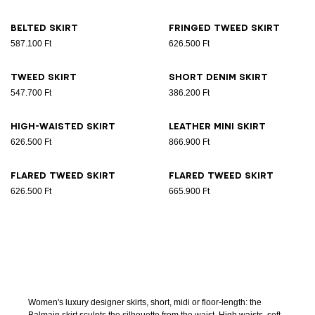
Belted skirt
Fringed tweed skirt
587.100 Ft
626.500 Ft
Tweed skirt
Short denim skirt
547.700 Ft
386.200 Ft
High-waisted skirt
Leather Mini skirt
626.500 Ft
866.900 Ft
Flared tweed skirt
Flared tweed skirt
626.500 Ft
665.900 Ft
Women's luxury designer skirts, short, midi or floor-length: the