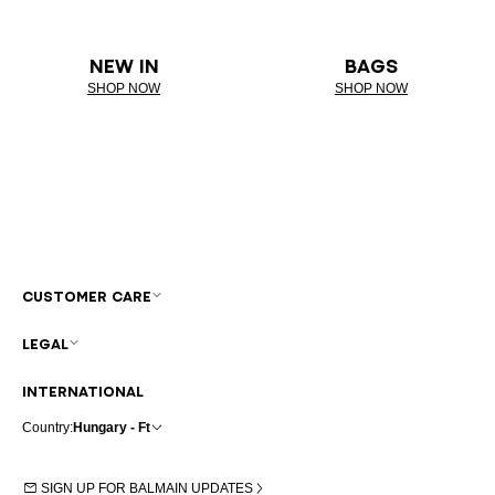
NEW IN
BAGS
SHOP NOW
SHOP NOW
CUSTOMER CARE
LEGAL
INTERNATIONAL
Country:
Hungary - Ft
SIGN UP FOR BALMAIN UPDATES