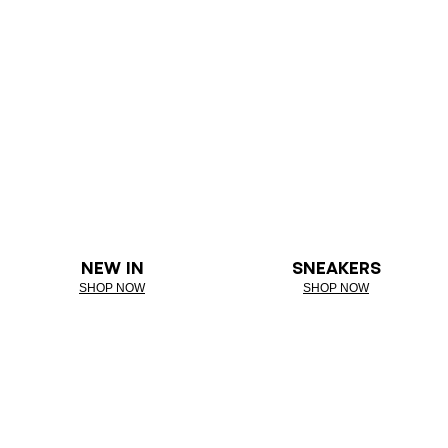
NEW IN
SNEAKERS
SHOP NOW
SHOP NOW