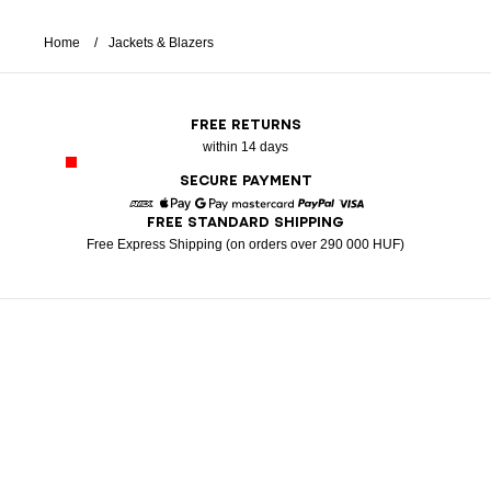
Home
Jackets & Blazers
FREE RETURNS
within 14 days
SECURE PAYMENT
FREE STANDARD SHIPPING
American Express
Apple Pay
Google Pay
Mastercard
Paypal
Visa
Free Express Shipping (on orders over 290 000 HUF)