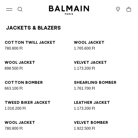
Skip to content
Back to top
Cart
Open menu
Search
Stores
Jackets & Blazers
Results - 12 items
Page n°1
Cotton twill jacket
Wool jacket
780.800 Ft
1.765.600 Ft
Wool jacket
Velvet jacket
898.500 Ft
1.173.200 Ft
Cotton bomber
Shearling bomber
663.100 Ft
1.761.700 Ft
Tweed biker jacket
Leather jacket
1.016.200 Ft
1.173.200 Ft
Wool jacket
Velvet bomber
780.800 Ft
1.922.500 Ft