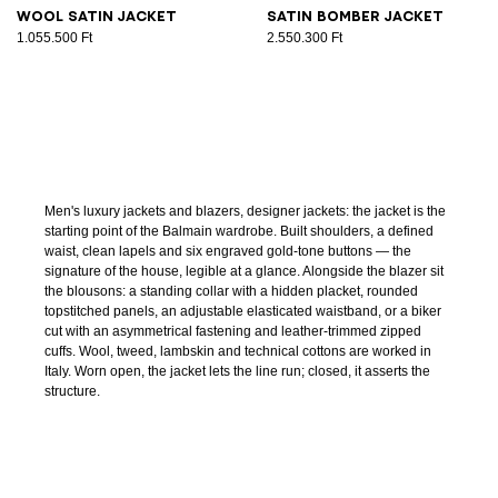
Wool satin jacket
Satin bomber jacket
1.055.500 Ft
2.550.300 Ft
Men's luxury jackets and blazers, designer jackets: the jacket is the
starting point of the Balmain wardrobe. Built shoulders, a defined
waist, clean lapels and six engraved gold-tone buttons — the
signature of the house, legible at a glance. Alongside the blazer sit
the blousons: a standing collar with a hidden placket, rounded
topstitched panels, an adjustable elasticated waistband, or a biker
cut with an asymmetrical fastening and leather-trimmed zipped
cuffs. Wool, tweed, lambskin and technical cottons are worked in
Italy. Worn open, the jacket lets the line run; closed, it asserts the
structure.