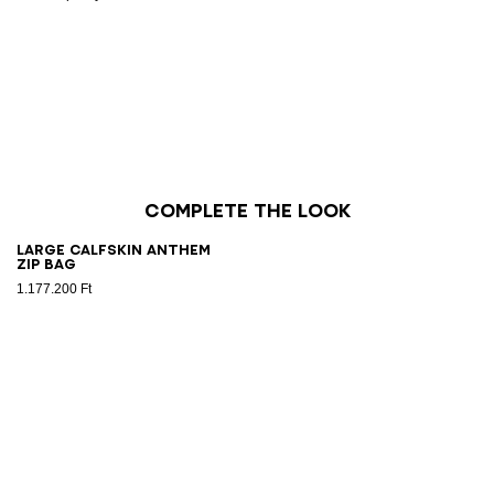
Complete the look
Large calfskin Anthem
Zip bag
1.177.200 Ft