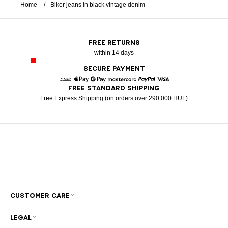
Home
Biker jeans in black vintage denim
FREE RETURNS
within 14 days
SECURE PAYMENT
FREE STANDARD SHIPPING
American Express
Apple Pay
Google Pay
Mastercard
Paypal
Visa
Free Express Shipping (on orders over 290 000 HUF)
CUSTOMER CARE
LEGAL