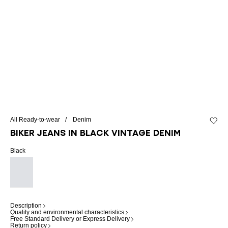
All Ready-to-wear
Denim
Add to 
Biker jeans in black vintage denim
Black
Description
Quality and environmental characteristics
Free Standard Delivery or Express Delivery
Return policy