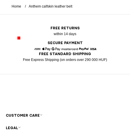
Home
Anthem calfskin leather belt
FREE RETURNS
within 14 days
SECURE PAYMENT
FREE STANDARD SHIPPING
American Express
Apple Pay
Google Pay
Mastercard
Paypal
Visa
Free Express Shipping (on orders over 290 000 HUF)
CUSTOMER CARE
LEGAL