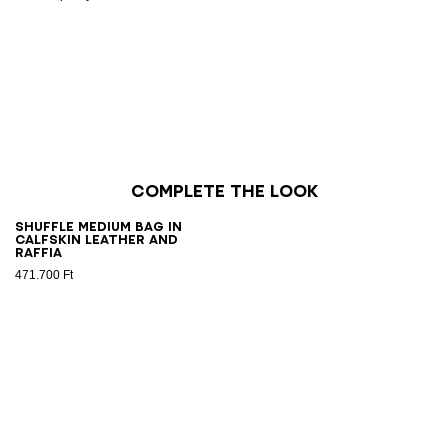
Complete the look
Shuffle Medium bag in
calfskin leather and
raffia
471.700 Ft