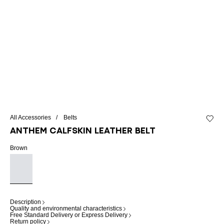
All Accessories
Belts
Add to 
Anthem calfskin leather belt
Brown
Description
Quality and environmental characteristics
Free Standard Delivery or Express Delivery
Return policy